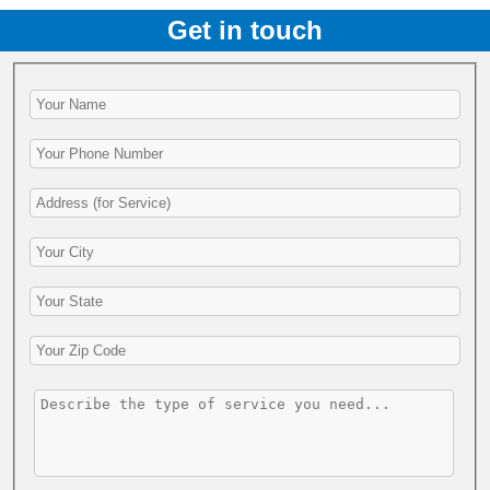
Get in touch