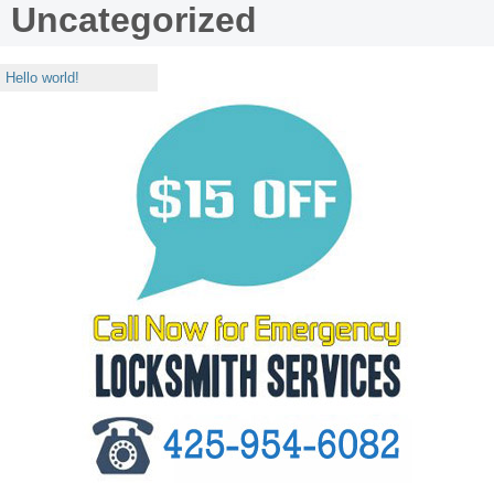
Uncategorized
Hello world!