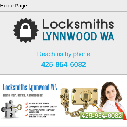
Home Page
Reach us by phone
425-954-6082