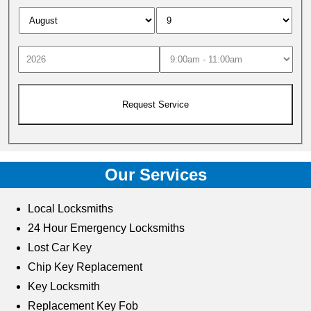
Our Services
Local Locksmiths
24 Hour Emergency Locksmiths
Lost Car Key
Chip Key Replacement
Key Locksmith
Replacement Key Fob