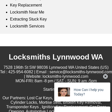
Key Replacement
Locksmith Near Me
Extracting Stuck Key
Locksmith Services
Locksmiths Lynnwood WA
7528 196th St SW
98036
Lynnwood
WA
United States (US)
Tel :
425-954-6082
| Email :
service@locksmiths-lynnwood.com
| Website:
locksmiths-lynnwood.com
MON-FRI: 8am -8 pm / SAT - SUN: 9 am -5pm
Starting at
$35
How Can I help you
Today?
Our Partners:
Lost Car Keys
,
Rekey Locks
,
Lock Installation
,
Cylinder Locks
,
Mortise Sets
,
Broken Key Removal
,
Transponder Keys
,
Ignition Key Replacement
,
Car Door
Opening
,
Automotive Locksmith Services
,
Residential